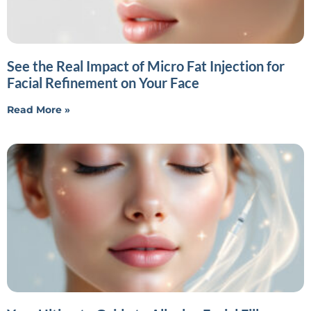
See the Real Impact of Micro Fat Injection for
Facial Refinement on Your Face
Read More »