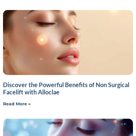
Discover the Powerful Benefits of Non Surgical
Facelift with Alloclae
Read More »