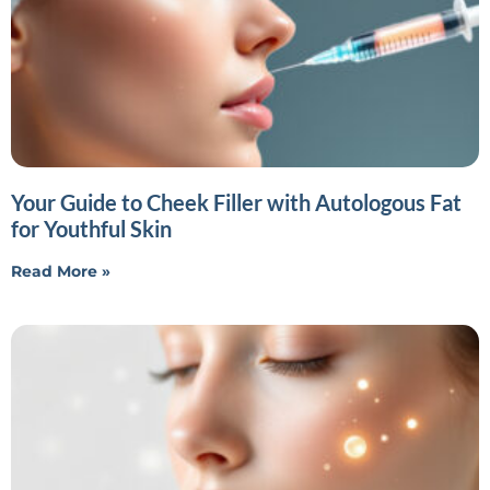
Your Guide to Cheek Filler with Autologous Fat
for Youthful Skin
Read More »