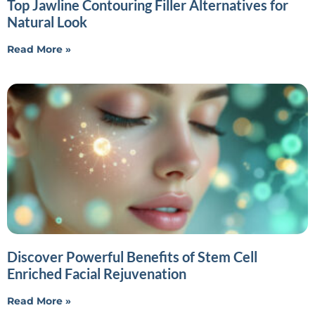
Top Jawline Contouring Filler Alternatives for
Natural Look
Read More »
Discover Powerful Benefits of Stem Cell
Enriched Facial Rejuvenation
Read More »