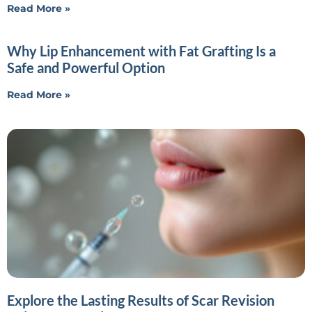
Read More »
Why Lip Enhancement with Fat Grafting Is a
Safe and Powerful Option
Read More »
Explore the Lasting Results of Scar Revision