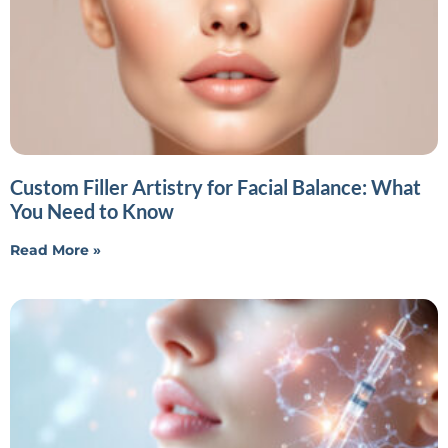
Custom Filler Artistry for Facial Balance: What
You Need to Know
Read More »