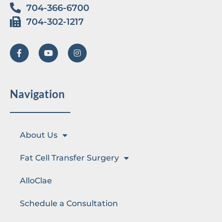
704-366-6700
704-302-1217
Navigation
About Us
Fat Cell Transfer Surgery
AlloClae
Schedule a Consultation