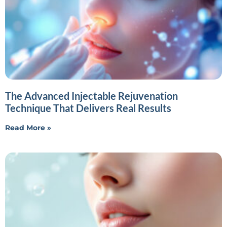
The Advanced Injectable Rejuvenation
Technique That Delivers Real Results
Read More »