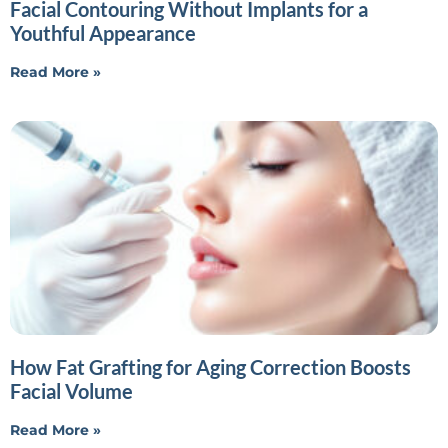
Facial Contouring Without Implants for a
Youthful Appearance
Read More »
How Fat Grafting for Aging Correction Boosts
Facial Volume
Read More »