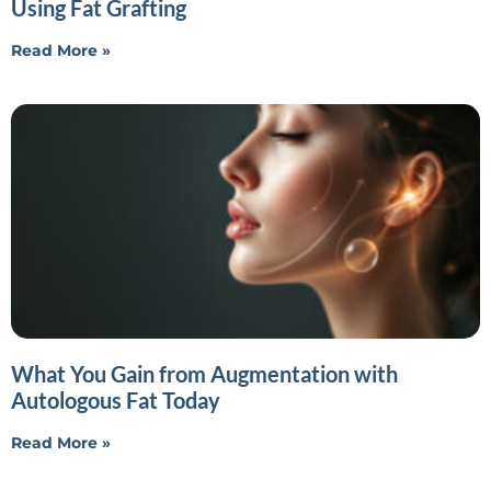
Using Fat Grafting
Read More »
What You Gain from Augmentation with
Autologous Fat Today
Read More »