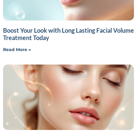
Boost Your Look with Long Lasting Facial Volume
Treatment Today
Read More »