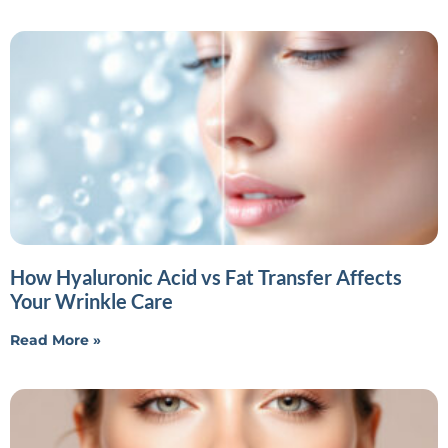
How Hyaluronic Acid vs Fat Transfer Affects
Your Wrinkle Care
Read More »