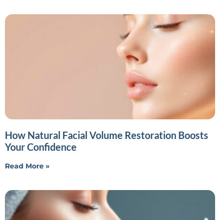
How Natural Facial Volume Restoration Boosts
Your Confidence
Read More »