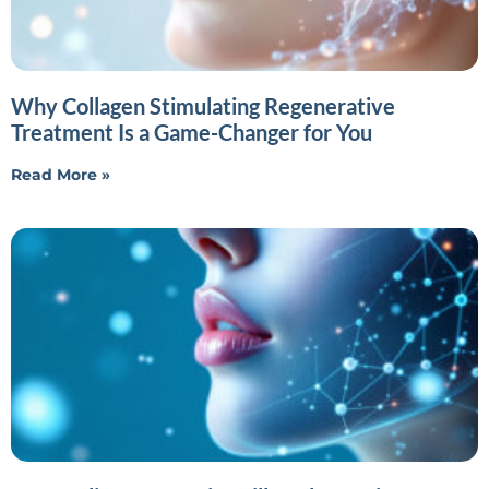
Why Collagen Stimulating Regenerative
Treatment Is a Game-Changer for You
Read More »