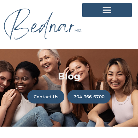
Blog
Contact Us
704-366-6700