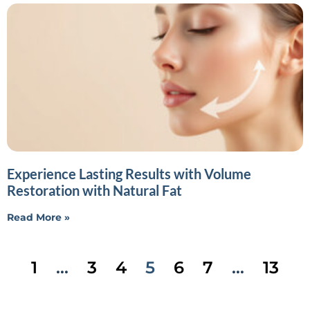
Experience Lasting Results with Volume
Restoration with Natural Fat
Read More »
1
…
3
4
5
6
7
…
13