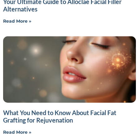
Your Ultimate Guide to Alloclae Facial Filler
Alternatives
Read More »
What You Need to Know About Facial Fat
Grafting for Rejuvenation
Read More »