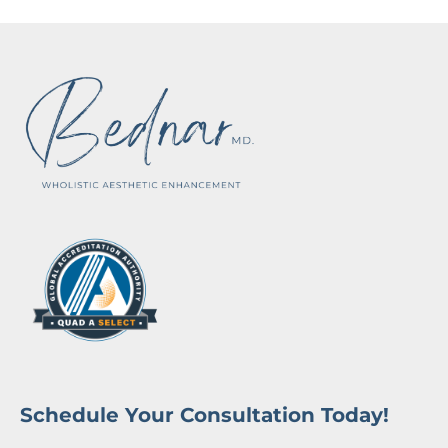
Schedule Your Consultation Today!