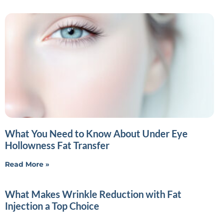
What You Need to Know About Under Eye
Hollowness Fat Transfer
Read More »
What Makes Wrinkle Reduction with Fat
Injection a Top Choice