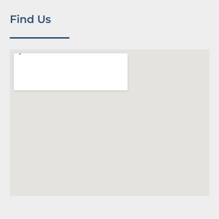
Find Us