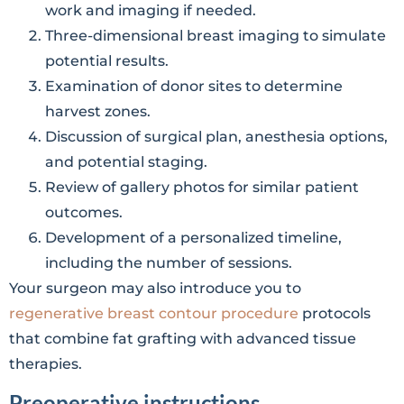
work and imaging if needed.
Three-dimensional breast imaging to simulate
potential results.
Examination of donor sites to determine
harvest zones.
Discussion of surgical plan, anesthesia options,
and potential staging.
Review of gallery photos for similar patient
outcomes.
Development of a personalized timeline,
including the number of sessions.
Your surgeon may also introduce you to
regenerative breast contour procedure
protocols
that combine fat grafting with advanced tissue
therapies.
Preoperative instructions