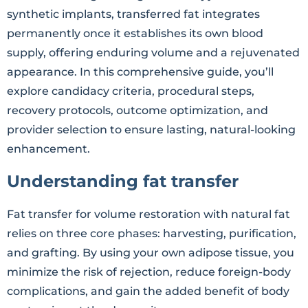
synthetic implants, transferred fat integrates
permanently once it establishes its own blood
supply, offering enduring volume and a rejuvenated
appearance. In this comprehensive guide, you’ll
explore candidacy criteria, procedural steps,
recovery protocols, outcome optimization, and
provider selection to ensure lasting, natural-looking
enhancement.
Understanding fat transfer
Fat transfer for volume restoration with natural fat
relies on three core phases: harvesting, purification,
and grafting. By using your own adipose tissue, you
minimize the risk of rejection, reduce foreign-body
complications, and gain the added benefit of body