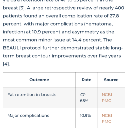
breast [3]. A large retrospective review of nearly 400
patients found an overall complication rate of 27.8
percent, with major complications (hematoma,
infection) at 10.9 percent and asymmetry as the
most common minor issue at 14.4 percent. The
BEAULI protocol further demonstrated stable long-
term breast contour improvements over five years
[4].
Outcome
Rate
Source
Fat retention in breasts
47–
NCBI
65%
PMC
Major complications
10.9%
NCBI
PMC