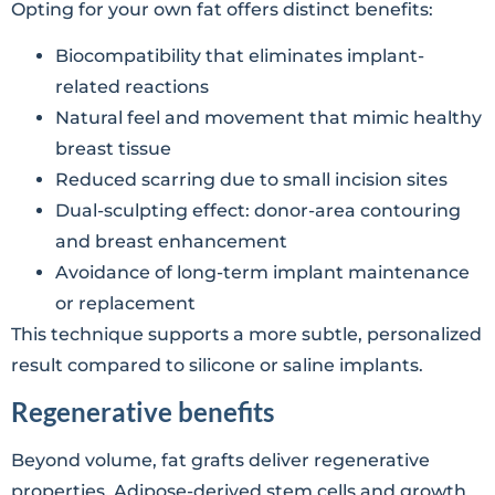
Opting for your own fat offers distinct benefits:
Biocompatibility that eliminates implant-
related reactions
Natural feel and movement that mimic healthy
breast tissue
Reduced scarring due to small incision sites
Dual-sculpting effect: donor-area contouring
and breast enhancement
Avoidance of long-term implant maintenance
or replacement
This technique supports a more subtle, personalized
result compared to silicone or saline implants.
Regenerative benefits
Beyond volume, fat grafts deliver regenerative
properties. Adipose-derived stem cells and growth