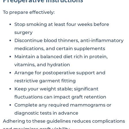
To prepare effectively:
Stop smoking at least four weeks before
surgery
Discontinue blood thinners, anti-inflammatory
medications, and certain supplements
Maintain a balanced diet rich in protein,
vitamins, and hydration
Arrange for postoperative support and
restrictive garment fitting
Keep your weight stable; significant
fluctuations can impact graft retention
Complete any required mammograms or
diagnostic tests in advance
Adhering to these guidelines reduces complications