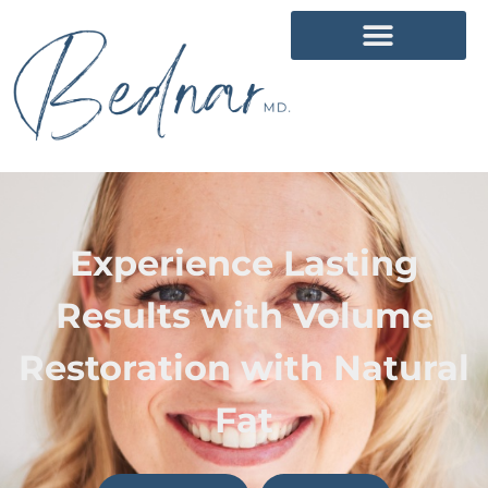
Experience Lasting
Results with Volume
Restoration with Natural
Fat