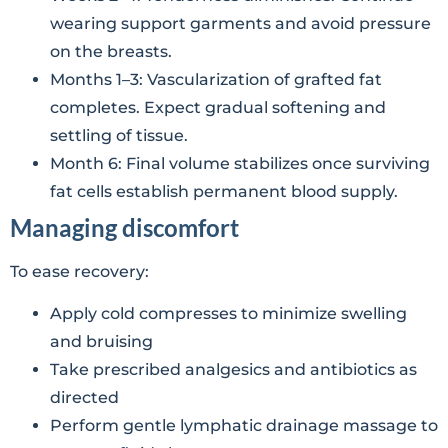
wearing support garments and avoid pressure
on the breasts.
Months 1–3: Vascularization of grafted fat
completes. Expect gradual softening and
settling of tissue.
Month 6: Final volume stabilizes once surviving
fat cells establish permanent blood supply.
Managing discomfort
To ease recovery:
Apply cold compresses to minimize swelling
and bruising
Take prescribed analgesics and antibiotics as
directed
Perform gentle lymphatic drainage massage to