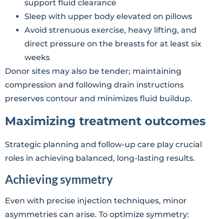
support fluid clearance
Sleep with upper body elevated on pillows
Avoid strenuous exercise, heavy lifting, and
direct pressure on the breasts for at least six
weeks
Donor sites may also be tender; maintaining
compression and following drain instructions
preserves contour and minimizes fluid buildup.
Maximizing treatment outcomes
Strategic planning and follow-up care play crucial
roles in achieving balanced, long-lasting results.
Achieving symmetry
Even with precise injection techniques, minor
asymmetries can arise. To optimize symmetry: