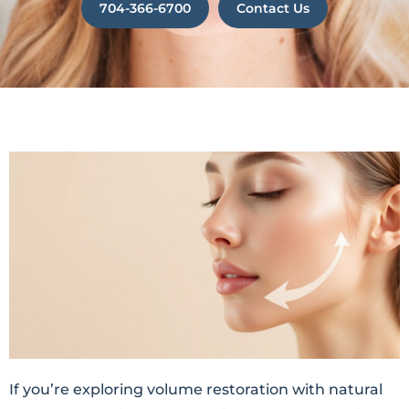
704-366-6700
Contact Us
If you’re exploring volume restoration with natural