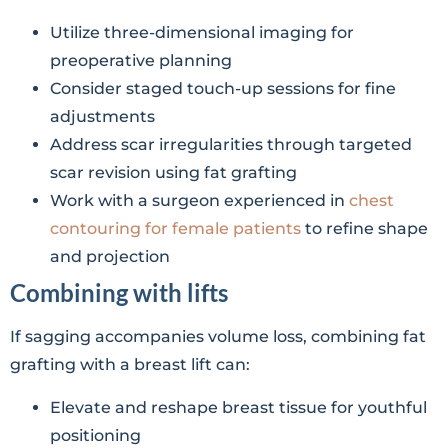
Utilize three-dimensional imaging for
preoperative planning
Consider staged touch-up sessions for fine
adjustments
Address scar irregularities through targeted
scar revision using fat grafting
Work with a surgeon experienced in
chest
contouring for female patients
to refine shape
and projection
Combining with lifts
If sagging accompanies volume loss, combining fat
grafting with a breast lift can:
Elevate and reshape breast tissue for youthful
positioning