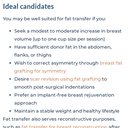
Ideal candidates
You may be well suited for fat transfer if you:
Seek a modest to moderate increase in breast
volume (up to one cup size per session)
Have sufficient donor fat in the abdomen,
flanks, or thighs
Wish to correct asymmetry through
breast fat
grafting for symmetry
Desire
scar revision using fat grafting
to
smooth post-surgical indentations
Prefer an implant-free breast rejuvenation
approach
Maintain a stable weight and healthy lifestyle
Fat transfer also serves reconstructive purposes,
such as
fat transfer for breast reconstruction
after