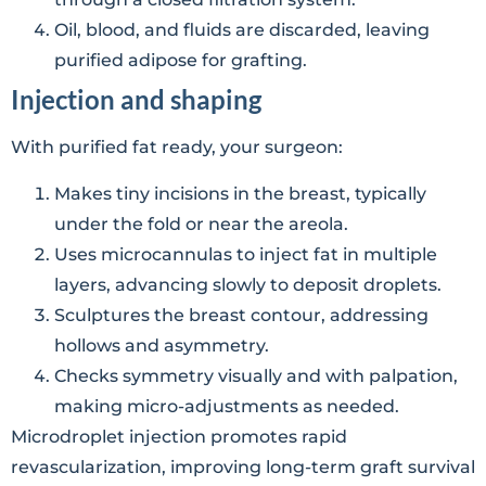
Oil, blood, and fluids are discarded, leaving
purified adipose for grafting.
Injection and shaping
With purified fat ready, your surgeon:
Makes tiny incisions in the breast, typically
under the fold or near the areola.
Uses microcannulas to inject fat in multiple
layers, advancing slowly to deposit droplets.
Sculptures the breast contour, addressing
hollows and asymmetry.
Checks symmetry visually and with palpation,
making micro-adjustments as needed.
Microdroplet injection promotes rapid
revascularization, improving long-term graft survival