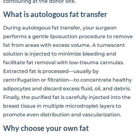
contouring at the donor site.
What is autologous fat transfer
During autologous fat transfer, your surgeon
performs a gentle liposuction procedure to remove
fat from areas with excess volume. A tumescent
solution is injected to minimize bleeding and
facilitate fat removal with low-trauma cannulas.
Extracted fat is processed—usually by
centrifugation or filtration—to concentrate healthy
adipocytes and discard excess fluid, oil, and debris.
Finally, the purified fat is carefully injected into the
breast tissue in multiple microdroplet layers to
promote even distribution and vascularization.
Why choose your own fat