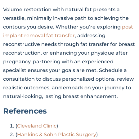
Volume restoration with natural fat presents a
versatile, minimally invasive path to achieving the
contours you desire. Whether you’re exploring
post
implant removal fat transfer
, addressing
reconstructive needs through fat transfer for breast
reconstruction, or enhancing your physique after
pregnancy, partnering with an experienced
specialist ensures your goals are met. Schedule a
consultation to discuss personalized options, review
realistic outcomes, and embark on your journey to
natural-looking, lasting breast enhancement.
References
(
Cleveland Clinic
)
(
Hankins & Sohn Plastic Surgery
)