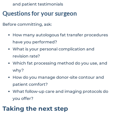
and patient testimonials
Questions for your surgeon
Before committing, ask:
How many autologous fat transfer procedures
have you performed?
What is your personal complication and
revision rate?
Which fat processing method do you use, and
why?
How do you manage donor-site contour and
patient comfort?
What follow-up care and imaging protocols do
you offer?
Taking the next step