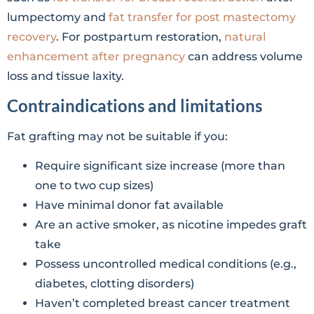
lumpectomy and
fat transfer for post mastectomy
recovery
. For postpartum restoration,
natural
enhancement after pregnancy
can address volume
loss and tissue laxity.
Contraindications and limitations
Fat grafting may not be suitable if you:
Require significant size increase (more than
one to two cup sizes)
Have minimal donor fat available
Are an active smoker, as nicotine impedes graft
take
Possess uncontrolled medical conditions (e.g.,
diabetes, clotting disorders)
Haven’t completed breast cancer treatment