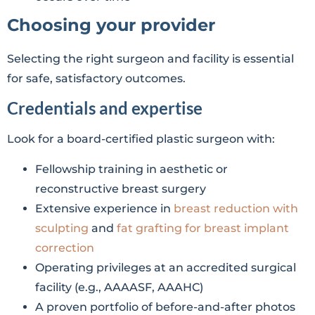
Choosing your provider
Selecting the right surgeon and facility is essential
for safe, satisfactory outcomes.
Credentials and expertise
Look for a board-certified plastic surgeon with:
Fellowship training in aesthetic or
reconstructive breast surgery
Extensive experience in
breast reduction with
sculpting
and
fat grafting for breast implant
correction
Operating privileges at an accredited surgical
facility (e.g., AAAASF, AAAHC)
A proven portfolio of before-and-after photos