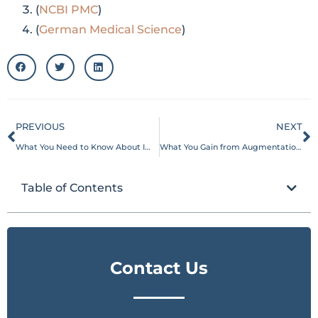
(
NCBI PMC
)
(
German Medical Science
)
PREVIOUS
NEXT
What You Need to Know About Implant-Free Breast Rejuvenation
What You Gain from Augmentation with Autologous Fat Today
Table of Contents
Contact Us