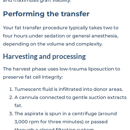
and maximizes graft viability.
Performing the transfer
Your fat transfer procedure typically takes two to
four hours under sedation or general anesthesia,
depending on the volume and complexity.
Harvesting and processing
The harvest phase uses low-trauma liposuction to
preserve fat cell integrity:
Tumescent fluid is infiltrated into donor areas.
A cannula connected to gentle suction extracts
fat.
The aspirate is spun in a centrifuge (around
3,000 rpm for three minutes) or passed
through a closed filtration system.