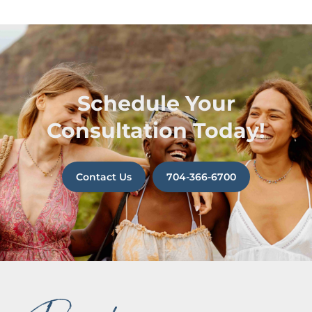
Schedule Your
Consultation Today!
Contact Us
704-366-6700