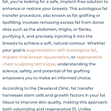
fat, you’re looking for a safe, implant-free solution to
enhance or restore your breasts. This autologous fat
transfer procedure, also known as fat grafting or
lipofilling, involves removing excess fat from donor
sites such as the abdomen, thighs, or flanks,
purifying it, and precisely injecting it into the
breasts to achieve a soft, natural contour. Whether
your goal is
augmentation with autologous fat
,
implant-free breast rejuvenation
, or
regenerative
chest sculpting technique
, understanding the
science, safety, and potential of fat grafting
empowers you to make an informed choice.
According to the Cleveland Clinic, fat transfer
harnesses stem cells and growth factors in your fat
tissue to improve skin quality, making this approach
both volumizing and regenerative [1]. Unlike