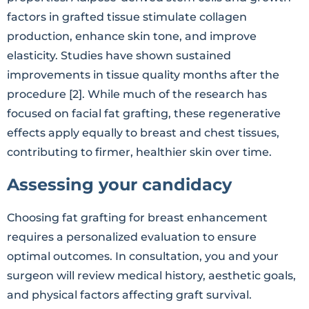
factors in grafted tissue stimulate collagen
production, enhance skin tone, and improve
elasticity. Studies have shown sustained
improvements in tissue quality months after the
procedure [2]. While much of the research has
focused on facial fat grafting, these regenerative
effects apply equally to breast and chest tissues,
contributing to firmer, healthier skin over time.
Assessing your candidacy
Choosing fat grafting for breast enhancement
requires a personalized evaluation to ensure
optimal outcomes. In consultation, you and your
surgeon will review medical history, aesthetic goals,
and physical factors affecting graft survival.