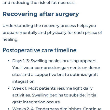
and reducing the risk of fat necrosis.
Recovering after surgery
Understanding the recovery process helps you
prepare mentally and physically for each phase of
healing.
Postoperative care timeline
Days 1–3: Swelling peaks; bruising appears.
You’ll wear compression garments on donor
sites and a supportive bra to optimize graft
integration.
Week 1: Most patients resume light daily
activities. Swelling begins to subside; initial
graft integration occurs.
Weeks 2–4: Tenderness diminishes. Continue