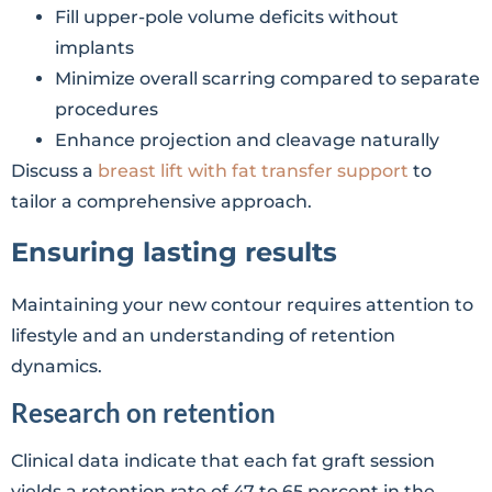
Fill upper-pole volume deficits without
implants
Minimize overall scarring compared to separate
procedures
Enhance projection and cleavage naturally
Discuss a
breast lift with fat transfer support
to
tailor a comprehensive approach.
Ensuring lasting results
Maintaining your new contour requires attention to
lifestyle and an understanding of retention
dynamics.
Research on retention
Clinical data indicate that each fat graft session
yields a retention rate of 47 to 65 percent in the