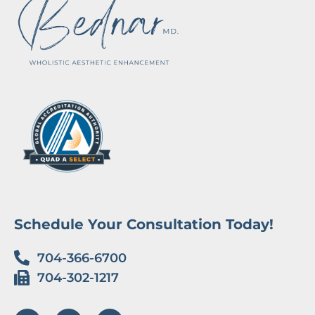
Schedule Your Consultation Today!
704-366-6700
704-302-1217