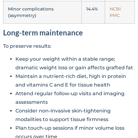
Minor complications
14.4%
NCBI
(asymmetry)
PMC
Long-term maintenance
To preserve results:
Keep your weight within a stable range;
dramatic weight loss or gain affects grafted fat
Maintain a nutrient-rich diet, high in protein
and vitamins C and E for tissue health
Attend regular follow-up visits and imaging
assessments
Consider non-invasive skin-tightening
modalities to support tissue firmness
Plan touch-up sessions if minor volume loss
occurs over time