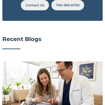
Contact Us
704-366-6700
Recent Blogs