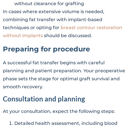
without clearance for grafting
In cases where extensive volume is needed,
combining fat transfer with implant-based
techniques or opting for
breast contour restoration
without implants
should be discussed.
Preparing for procedure
A successful fat transfer begins with careful
planning and patient preparation. Your preoperative
phase sets the stage for optimal graft survival and
smooth recovery.
Consultation and planning
At your consultation, expect the following steps:
Detailed health assessment, including blood