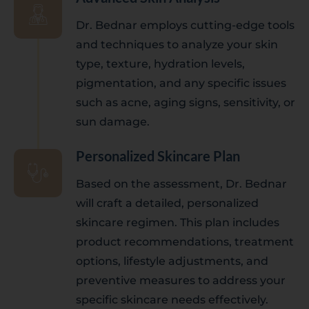
Dr. Bednar employs cutting-edge tools
and techniques to analyze your skin
type, texture, hydration levels,
pigmentation, and any specific issues
such as acne, aging signs, sensitivity, or
sun damage.
Personalized Skincare Plan
Based on the assessment, Dr. Bednar
will craft a detailed, personalized
skincare regimen. This plan includes
product recommendations, treatment
options, lifestyle adjustments, and
preventive measures to address your
specific skincare needs effectively.