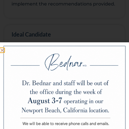
implement the recommendations provided.
Ideal Candidate
Skin Consultations cater to anyone
interested in optimizing their skincare
routine, managing skin concerns, or seeking
expert guidance on maintaining healthy
skin. Whether you’re dealing with acne,
signs of aging, dryness, or sensitivity, a Skin
Consultation can benefit you.
Potential Complications and Risks