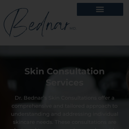
Skin Consultation
Services
Dr. Bednar’s Skin Consultations offer a
comprehensive and tailored approach to
understanding and addressing individual
skincare needs. These consultations are