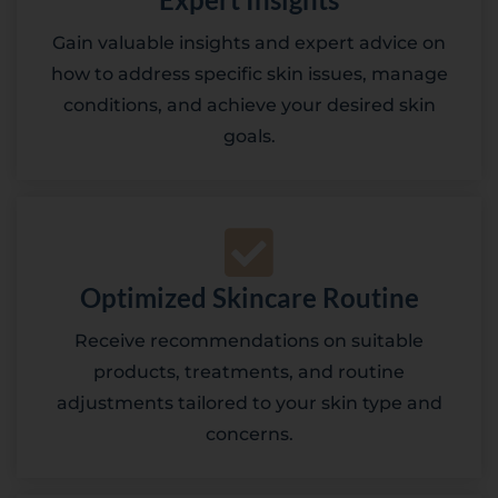
Gain valuable insights and expert advice on
how to address specific skin issues, manage
conditions, and achieve your desired skin
goals.
Optimized Skincare Routine
Receive recommendations on suitable
products, treatments, and routine
adjustments tailored to your skin type and
concerns.