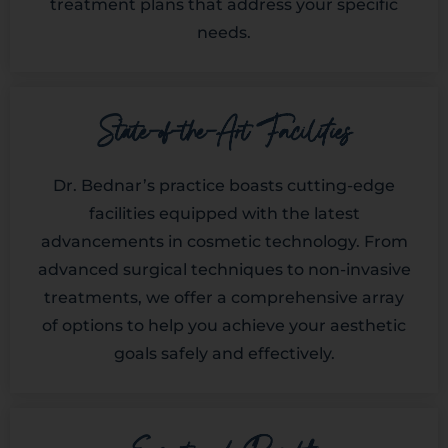
treatment plans that address your specific
needs.
State-of-the-Art Facilities
Dr. Bednar’s practice boasts cutting-edge
facilities equipped with the latest
advancements in cosmetic technology. From
advanced surgical techniques to non-invasive
treatments, we offer a comprehensive array
of options to help you achieve your aesthetic
goals safely and effectively.