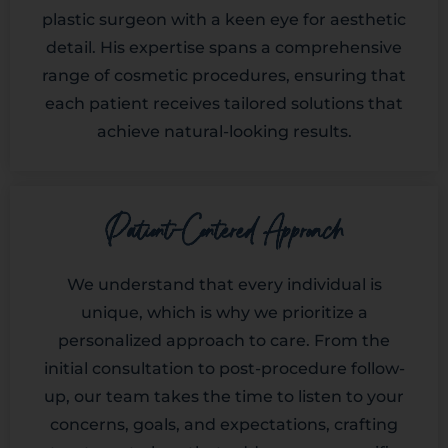
plastic surgeon with a keen eye for aesthetic
detail. His expertise spans a comprehensive
range of cosmetic procedures, ensuring that
each patient receives tailored solutions that
achieve natural-looking results.
Patient-Centered Approach
We understand that every individual is
unique, which is why we prioritize a
personalized approach to care. From the
initial consultation to post-procedure follow-
up, our team takes the time to listen to your
concerns, goals, and expectations, crafting