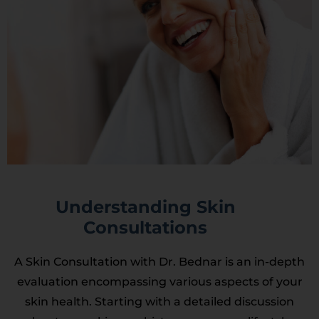
Understanding Skin
Consultations
A Skin Consultation with Dr. Bednar is an in-depth
evaluation encompassing various aspects of your
skin health. Starting with a detailed discussion