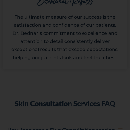
Exceptional Results
The ultimate measure of our success is the
satisfaction and confidence of our patients.
Dr. Bednar’s commitment to excellence and
attention to detail consistently deliver
exceptional results that exceed expectations,
helping our patients look and feel their best.
Skin Consultation Services FAQ