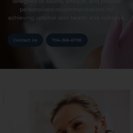
designed to assess, analyze, and provide
personalized recommendations for
achieving optimal skin health and radiance.
Contact Us
704-366-6700