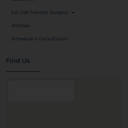
Fat Cell Transfer Surgery
AlloClae
Schedule a Consultation
Find Us