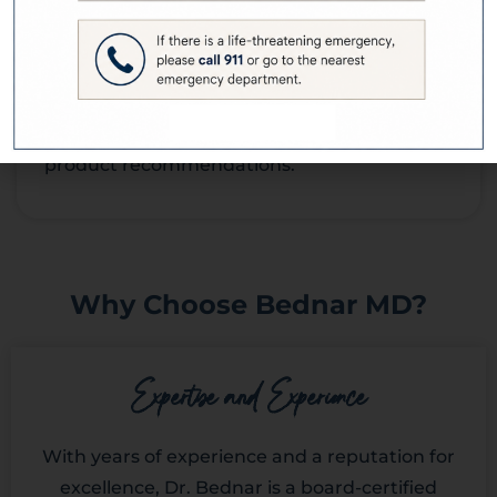
Skin Consultations involve no risks or
complications. However, individuals with
specific allergies or skin sensitivities should
inform Dr. Bednar to ensure appropriate
product recommendations.
Why Choose Bednar MD?
Expertise and Experience
With years of experience and a reputation for
excellence, Dr. Bednar is a board-certified