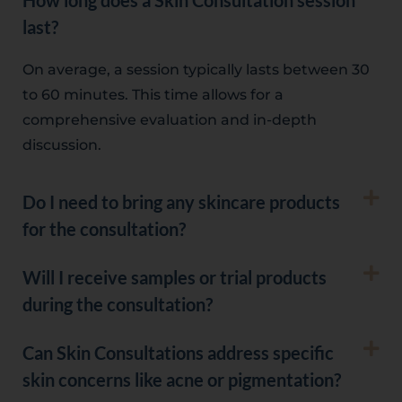
How long does a Skin Consultation session
last?
On average, a session typically lasts between 30
to 60 minutes. This time allows for a
comprehensive evaluation and in-depth
discussion.
Do I need to bring any skincare products
for the consultation?
Will I receive samples or trial products
during the consultation?
Can Skin Consultations address specific
skin concerns like acne or pigmentation?