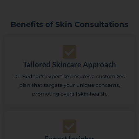
Benefits of Skin Consultations
Tailored Skincare Approach
Dr. Bednar's expertise ensures a customized
plan that targets your unique concerns,
promoting overall skin health.
Expert Insights