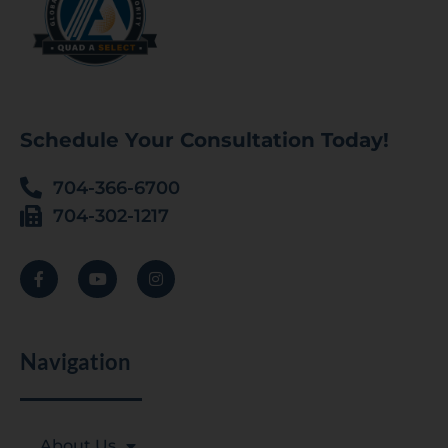
Schedule Your Consultation Today!
704-366-6700
704-302-1217
Navigation
About Us