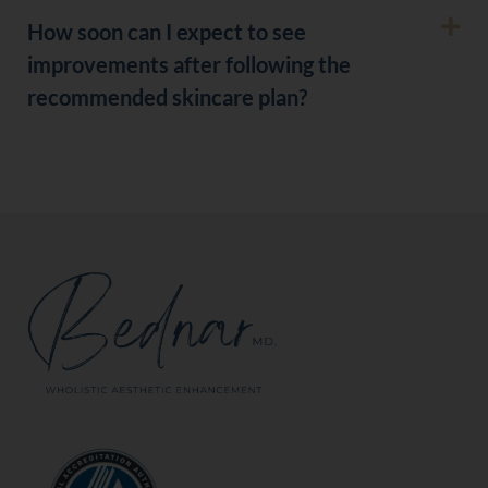
How soon can I expect to see
improvements after following the
recommended skincare plan?