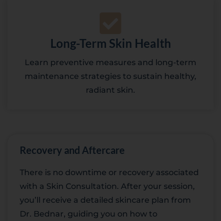
Long-Term Skin Health
Learn preventive measures and long-term
maintenance strategies to sustain healthy,
radiant skin.
Recovery and Aftercare
There is no downtime or recovery associated
with a Skin Consultation. After your session,
you’ll receive a detailed skincare plan from
Dr. Bednar, guiding you on how to