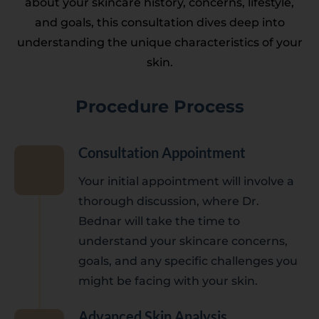
about your skincare history, concerns, lifestyle,
and goals, this consultation dives deep into
understanding the unique characteristics of your
skin.
Procedure Process
Consultation Appointment
Your initial appointment will involve a
thorough discussion, where Dr.
Bednar will take the time to
understand your skincare concerns,
goals, and any specific challenges you
might be facing with your skin.
Advanced Skin Analysis